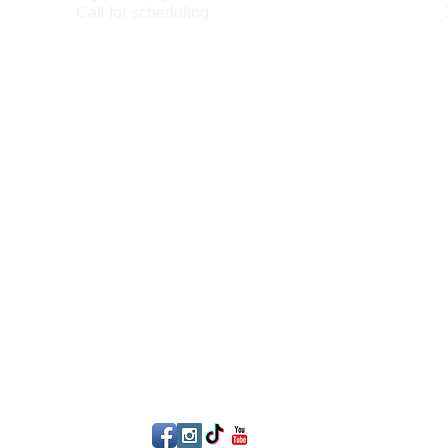
Call for scheduling