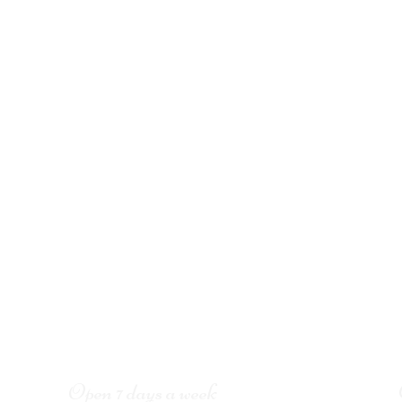
Open 7 days a week