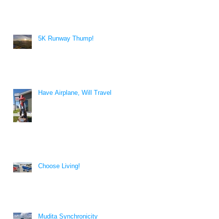
5K Runway Thump!
Have Airplane, Will Travel
Choose Living!
Mudita Synchronicity