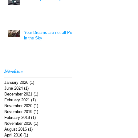
Your Dreams are not all Pie
in the Sky
Archive
January 2026
(1)
1 post
June 2024
(1)
1 post
December 2021
(1)
1 post
February 2021
(1)
1 post
November 2020
(1)
1 post
November 2019
(1)
1 post
February 2018
(1)
1 post
November 2016
(1)
1 post
August 2016
(1)
1 post
April 2016
(1)
1 post