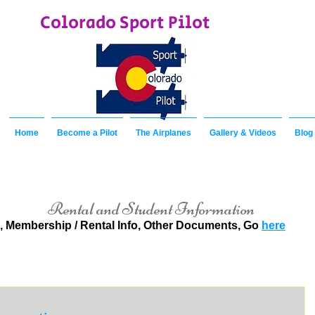
Colorado Sport Pilot
Home
Become a Pilot
The Airplanes
Gallery & Videos
Blog
Rental and Student Information
, Membership / Rental Info, Other Documents, Go
here