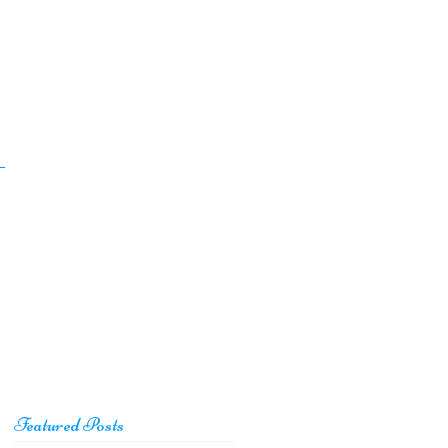
Featured Posts