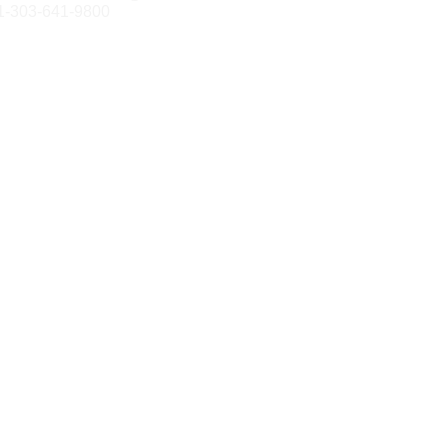
1-303-641-9800