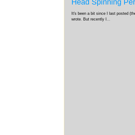
Head Spinning Per
It's been a bit since I last posted (
wrote. But recently I...