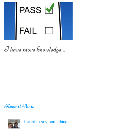
I have more knowledge...
Recent Posts
I want to say something...