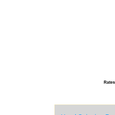
Rates