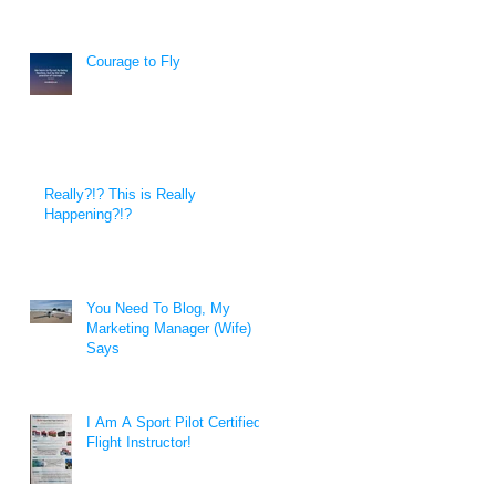
Courage to Fly
Really?!? This is Really
Happening?!?
You Need To Blog, My
Marketing Manager (Wife)
Says
I Am A Sport Pilot Certified
Flight Instructor!