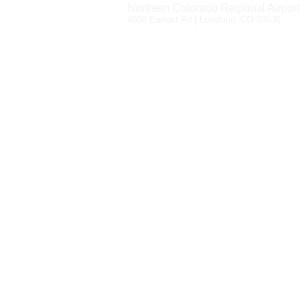
Northern Colorado Regional Airport
4900 Earhart Rd | Loveland, CO 80538