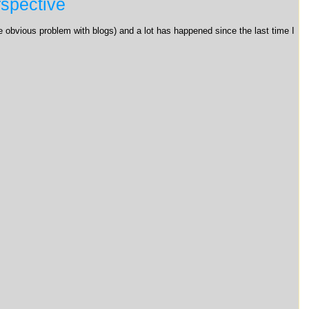
spective
the obvious problem with blogs) and a lot has happened since the last time I