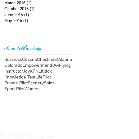
March 2016
(1)
1 post
October 2015
(1)
1 post
June 2015
(1)
1 post
May 2015
(1)
1 post
Search By Tags
Business
Cessna
Checkride
Citabria
Colorado
Empowerment
FAA
Flying
Instructor
Joy
KFNL
Kitfox
Knowledge Test
Life
Pilot
Private Pilot
Scenery
Spins
Sport Pilot
Women
Call Bill Snodgrass