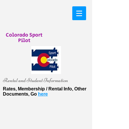
Colorado Sport
Pilot
Rental and Student Information
Rates, Membership / Rental Info, Other
Documents, Go
here