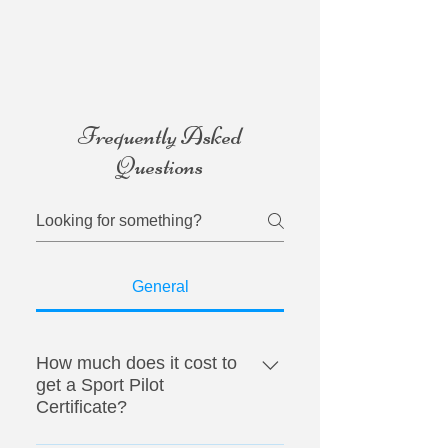
Frequently Asked
Questions
General
How much does it cost to
get a Sport Pilot
Certificate?