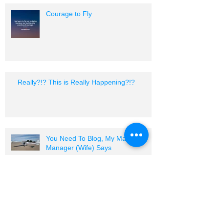
Courage to Fly
Really?!? This is Really Happening?!?
You Need To Blog, My Marketing
Manager (Wife) Says
I Am A Sport Pilot Certified Flight