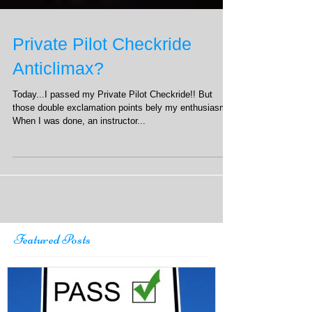
Private Pilot Checkride
Anticlimax?
Today...I passed my Private Pilot Checkride!! But
those double exclamation points bely my enthusiasm.
When I was done, an instructor...
Featured Posts