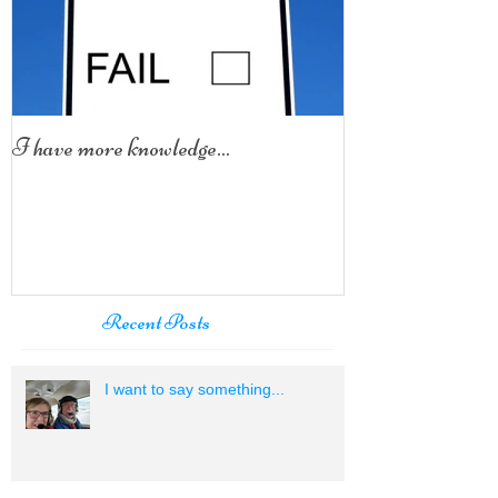
I have more knowledge...
Recent Posts
I want to say something...