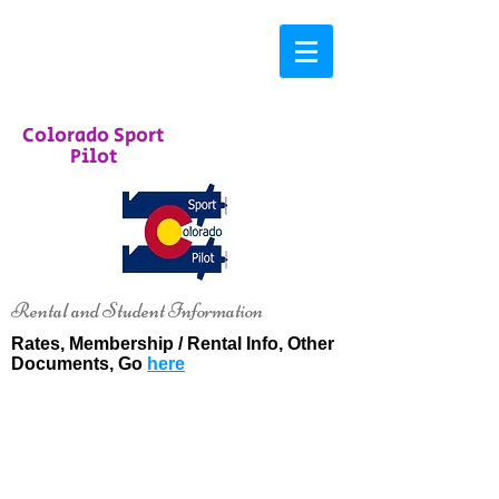
Colorado Sport
Pilot
Rental and Student Information
Rates, Membership / Rental Info, Other
Documents, Go
here