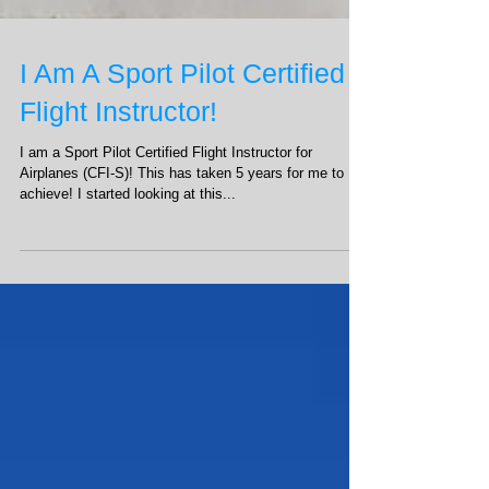
I Am A Sport Pilot Certified
Flight Instructor!
I am a Sport Pilot Certified Flight Instructor for
Airplanes (CFI-S)! This has taken 5 years for me to
achieve! I started looking at this...