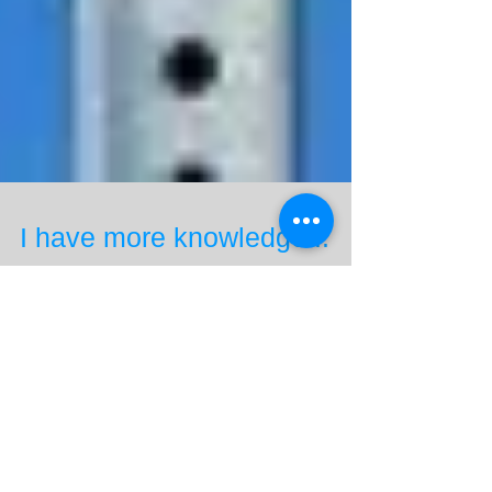
I have more knowledge...
So I passed my Private Pilot Knowledge Test with an
83%. This is an hour and a half test of 61 multiple
choice questions. I think I've...