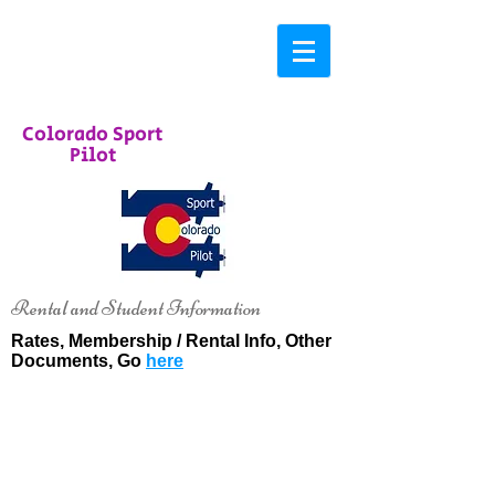
Colorado Sport
Pilot
Rental and Student Information
Rates, Membership / Rental Info, Other
Documents, Go
here